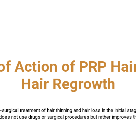
f Action of PRP Hair
Hair Regrowth
gical treatment of hair thinning and hair loss in the initial stages
does not use drugs or surgical procedures but rather improves th