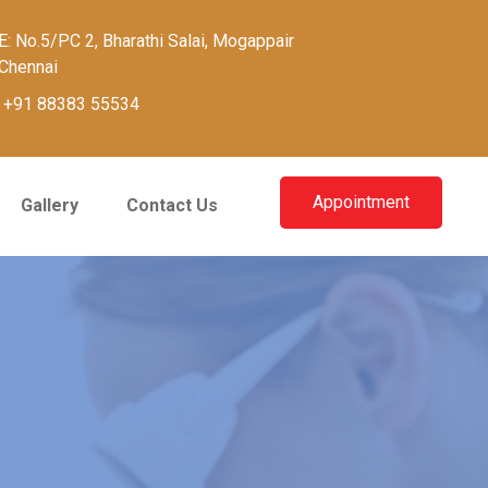
: No.5/PC 2, Bharathi Salai, Mogappair
Chennai
:
+91 88383 55534
Appointment
Gallery
Contact Us