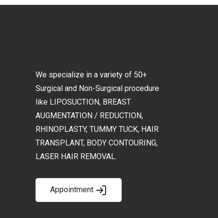
We specialize in a variety of 50+
Surgical and Non-Surgical procedure
like LIPOSUCTION, BREAST
AUGMENTATION / REDUCTION,
RHINOPLASTY, TUMMY TUCK, HAIR
TRANSPLANT, BODY CONTOURING,
LASER HAIR REMOVAL.
Appointment