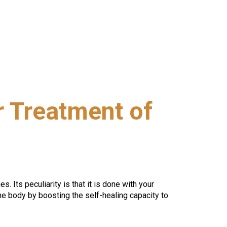
 Treatment of
. Its peculiarity is that it is done with your 
e body by boosting the self-healing capacity to 