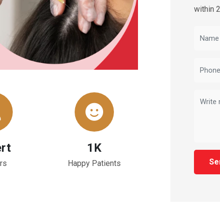
within 
rt
1K
Se
rs
Happy Patients