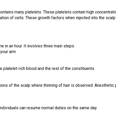
ontains many platelets. These platelets contain high concentration
ation of cells. These growth factors when injected into the scalp 
in an hour. It involves three main steps:
 your arm.
 platelet-rich blood and the rest of the constituents.
ions of the scalp where thinning of hair is observed. Anesthetic p
f individuals can resume normal duties on the same day.