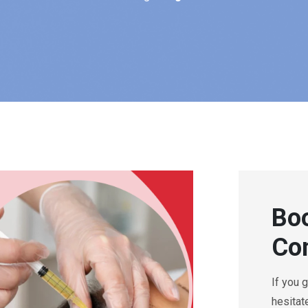
Boo
Con
If you 
hesitat