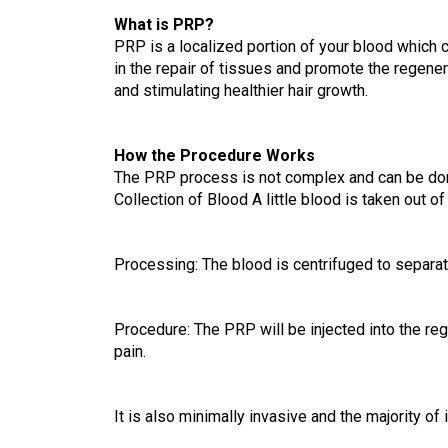
What is PRP?
PRP is a localized portion of your blood which c
in the repair of tissues and promote the regener
and stimulating healthier hair growth.
How the Procedure Works
The PRP process is not complex and can be done 
Collection of Blood A little blood is taken out of
Processing: The blood is centrifuged to separate
Procedure: The PRP will be injected into the reg
pain.
It is also minimally invasive and the majority o