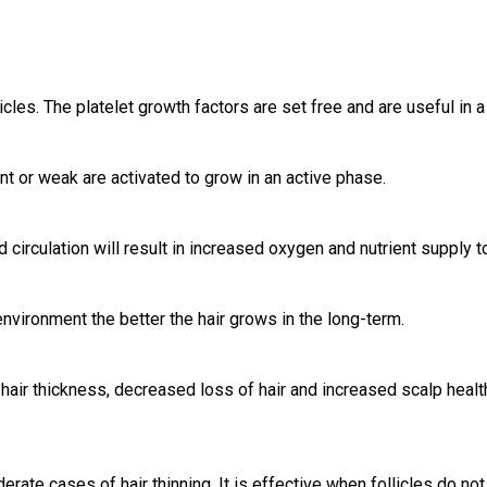
icles. The platelet growth factors are set free and are useful in
ant or weak are activated to grow in an active phase.
 circulation will result in increased oxygen and nutrient supply t
nvironment the better the hair grows in the long-term.
 hair thickness, decreased loss of hair and increased scalp healt
rate cases of hair thinning. It is effective when follicles do n