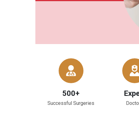
500+
Expe
Successful Surgeries
Docto