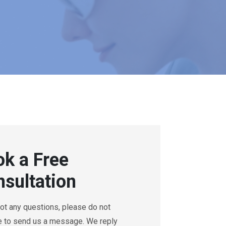
k a Free
sultation
got any questions, please do not
e to send us a message. We reply