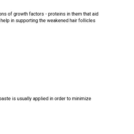
s of growth factors - proteins in them that aid 
help in supporting the weakened hair follicles 
aste is usually applied in order to minimize 