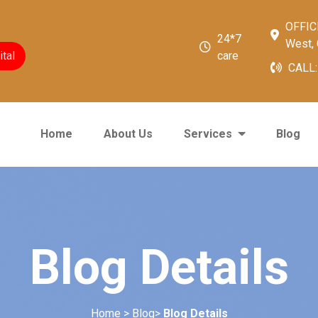
OFFICE
24*7
West, 
tal
care
CALL
Home
About Us
Services
Blog
Blog Details
Home > Blog>
Blog Details