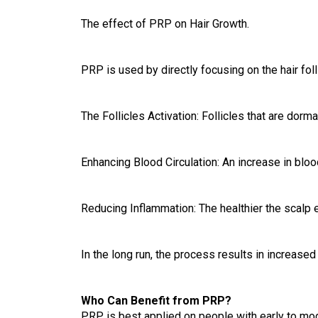
The effect of PRP on Hair Growth.
PRP is used by directly focusing on the hair foll
The Follicles Activation: Follicles that are dorm
Enhancing Blood Circulation: An increase in blood
Reducing Inflammation: The healthier the scalp e
In the long run, the process results in increased
Who Can Benefit from PRP?
PRP is best applied on people with early to mode