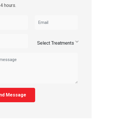
24 hours.
Select Treatments
nd Message