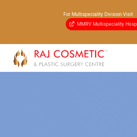
For Multispeciality Division Visit:
MMRV Multispeciality Hospi