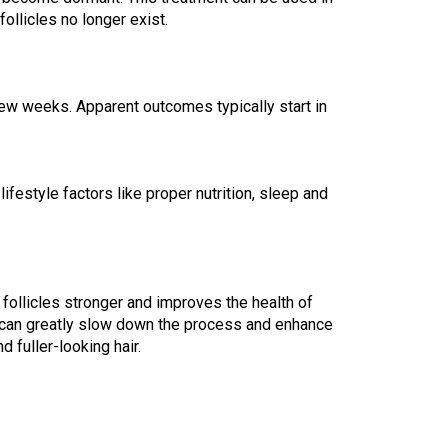
ollicles no longer exist.
ew weeks. Apparent outcomes typically start in 
festyle factors like proper nutrition, sleep and 
 follicles stronger and improves the health of 
it can greatly slow down the process and enhance 
 fuller-looking hair.