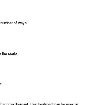
 a number of ways:
o the scalp.
h.
ot become dormant. This treatment can be used in 