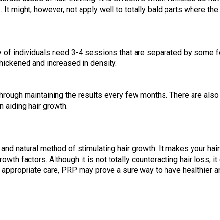
t might, however, not apply well to totally bald parts where the f
y of individuals need 3-4 sessions that are separated by some f
hickened and increased in density.
rough maintaining the results every few months. There are also li
n aiding hair growth.
 and natural method of stimulating hair growth. It makes your hair
owth factors. Although it is not totally counteracting hair loss, 
d appropriate care, PRP may prove a sure way to have healthier and