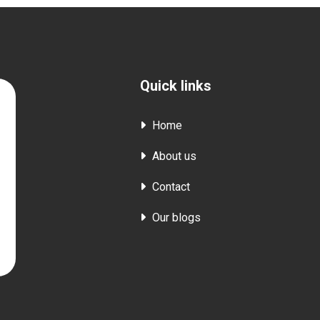
Quick links
Home
About us
Contact
Our blogs