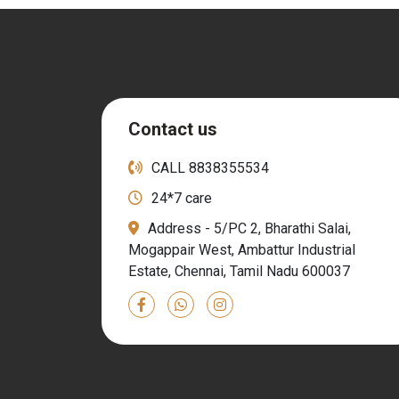
Contact us
CALL
8838355534
24*7 care
Address - 5/PC 2, Bharathi Salai,
Mogappair West, Ambattur Industrial
Estate, Chennai, Tamil Nadu 600037