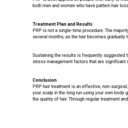
both men and women who have pattern hair loss. I
Treatment Plan and Results
PRP is not a single-time procedure. The majorit
several months, as the hair becomes gradually t
Sustaining the results is frequently suggested th
stress management factors that are significant i
Conclusion    
PRP hair treatment is an effective, non-surgical,
your scalp in the long run using your own body gr
the quality of hair. Through regular treatment an