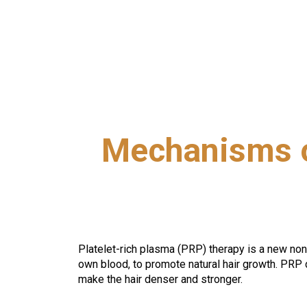
Mechanisms o
Platelet-rich plasma (PRP) therapy is a new non-sur
own blood, to promote natural hair growth. PRP 
make the hair denser and stronger.