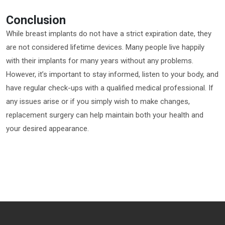
Conclusion
While breast implants do not have a strict expiration date, they
are not considered lifetime devices. Many people live happily
with their implants for many years without any problems.
However, it’s important to stay informed, listen to your body, and
have regular check-ups with a qualified medical professional. If
any issues arise or if you simply wish to make changes,
replacement surgery can help maintain both your health and
your desired appearance.