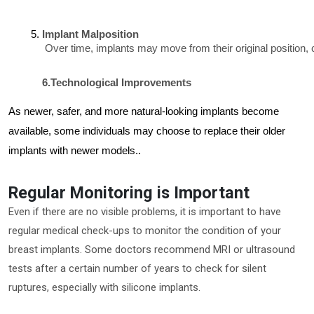
Implant Malposition
 Over time, implants may move from their original position,
6.
Technological Improvements
As newer, safer, and more natural-looking implants become
available, some individuals may choose to replace their older
implants with newer models.
.
Regular Monitoring is Important
Even if there are no visible problems, it is important to have
regular medical check-ups to monitor the condition of your
breast implants. Some doctors recommend MRI or ultrasound
tests after a certain number of years to check for silent
ruptures, especially with silicone implants.