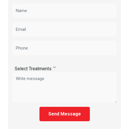
Select Treatments
Send Message