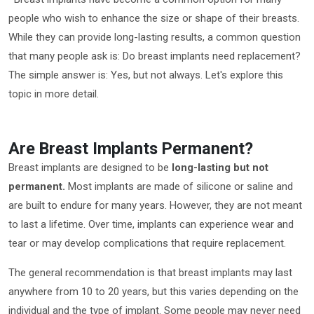
people who wish to enhance the size or shape of their breasts.
While they can provide long-lasting results, a common question
that many people ask is: Do breast implants need replacement?
The simple answer is: Yes, but not always. Let's explore this
topic in more detail.
Are Breast Implants Permanent?
Breast implants are designed to be
long-lasting but not
permanent.
Most implants are made of silicone or saline and
are built to endure for many years. However, they are not meant
to last a lifetime. Over time, implants can experience wear and
tear or may develop complications that require replacement.
The general recommendation is that breast implants may last
anywhere from 10 to 20 years, but this varies depending on the
individual and the type of implant. Some people may never need