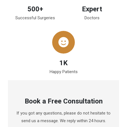
500+
Expert
Successful Surgeries
Doctors
1K
Happy Patients
Book a Free Consultation
If you got any questions, please do not hesitate to
send us a message. We reply within 24 hours.