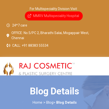
For Multispeciality Division Visit:
MMRV Multispeciality Hospital
24*7 care
OFFICE: No.5/PC 2, Bharathi Salai, Mogappair West,
Chennai
CALL:
+91 88383 55534
Blog Details
Home > Blog>
Blog Details