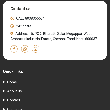
Contact us
CALL
8838355534
24*7 care
Address - 5/PC 2, Bharathi Salai, Mogappair West,
Ambattur Industrial Estate, Chennai, Tamil Nadu 600037
Quick links
Home
About us
Contact
Our blogs