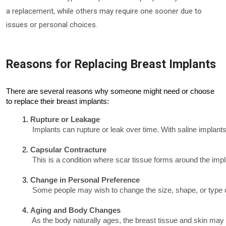
a replacement, while others may require one sooner due to
issues or personal choices.
Reasons for Replacing Breast Implants
There are several reasons why someone might need or choose
to replace their breast implants:
Rupture or Leakage
 Implants can rupture or leak over time. With saline implant
Capsular Contracture  
 This is a condition where scar tissue forms around the impl
Change in Personal Preference
 Some people may wish to change the size, shape, or type of 
Aging and Body Changes
 As the body naturally ages, the breast tissue and skin may 