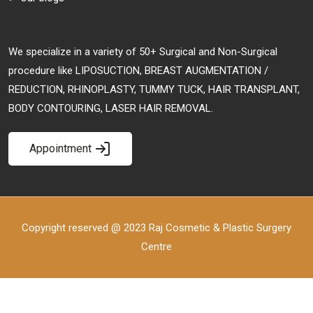
We specialize in a variety of 50+ Surgical and Non-Surgical
procedure like LIPOSUCTION, BREAST AUGMENTATION /
REDUCTION, RHINOPLASTY, TUMMY TUCK, HAIR TRANSPLANT,
BODY CONTOURING, LASER HAIR REMOVAL.
Appointment
Copyright reserved @ 2023 Raj Cosmetic & Plastic Surgery
Centre