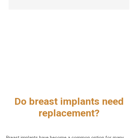
Do breast implants need
replacement?
Breast implants have become a common option for many