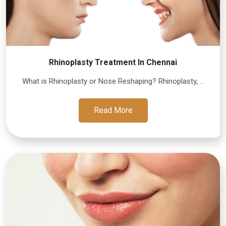
Rhinoplasty Treatment In Chennai
What is Rhinoplasty or Nose Reshaping? Rhinoplasty, ...
Read More