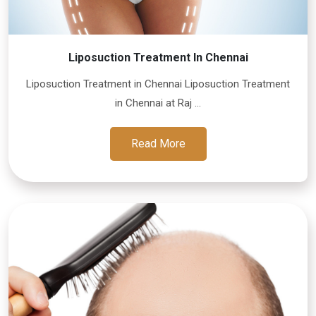
Liposuction Treatment In Chennai
Liposuction Treatment in Chennai Liposuction Treatment
in Chennai at Raj ...
Read More