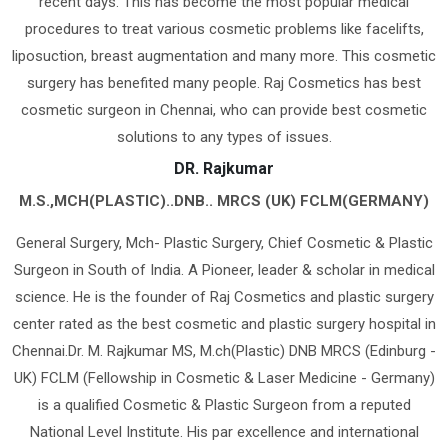
recent days. This has become the most popular medical
procedures to treat various cosmetic problems like facelifts,
liposuction, breast augmentation and many more. This cosmetic
surgery has benefited many people. Raj Cosmetics has best
cosmetic surgeon in Chennai, who can provide best cosmetic
solutions to any types of issues.
DR. Rajkumar
M.S.,MCH(PLASTIC)..DNB.. MRCS (UK) FCLM(GERMANY)
General Surgery, Mch- Plastic Surgery, Chief Cosmetic & Plastic
Surgeon in South of India. A Pioneer, leader & scholar in medical
science. He is the founder of Raj Cosmetics and plastic surgery
center rated as the best cosmetic and plastic surgery hospital in
Chennai.Dr. M. Rajkumar MS, M.ch(Plastic) DNB MRCS (Edinburg -
UK) FCLM (Fellowship in Cosmetic & Laser Medicine - Germany)
is a qualified Cosmetic & Plastic Surgeon from a reputed
National Level Institute. His par excellence and international