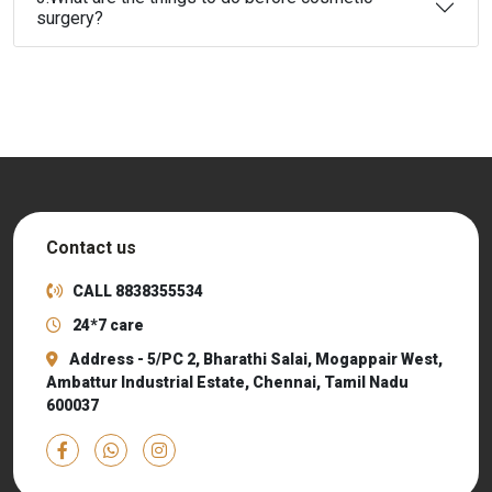
surgery?
Contact us
CALL
8838355534
24*7 care
Address - 5/PC 2, Bharathi Salai, Mogappair West,
Ambattur Industrial Estate, Chennai, Tamil Nadu
600037