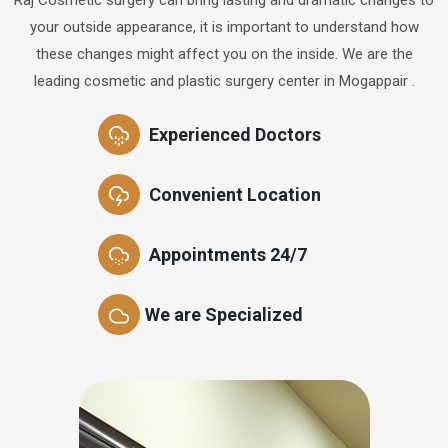
your outside appearance, it is important to understand how
these changes might affect you on the inside. We are the
leading cosmetic and plastic surgery center in Mogappair .
Experienced Doctors
Convenient Location
Appointments 24/7
We are Specialized