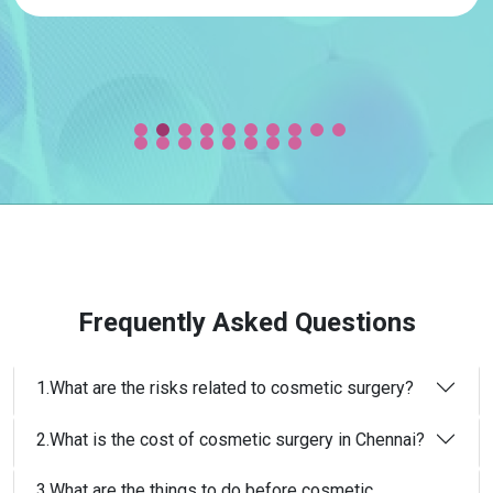
Frequently Asked Questions
1.What are the risks related to cosmetic surgery?
2.What is the cost of cosmetic surgery in Chennai?
3.What are the things to do before cosmetic