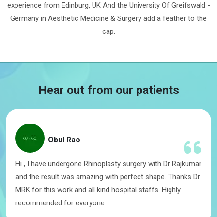
experience from Edinburg, UK And the University Of Greifswald -
Germany in Aesthetic Medicine & Surgery add a feather to the
cap.
Hear out from our patients
Obul Rao
Hi , I have undergone Rhinoplasty surgery with Dr Rajkumar
and the result was amazing with perfect shape. Thanks Dr
MRK for this work and all kind hospital staffs. Highly
recommended for everyone