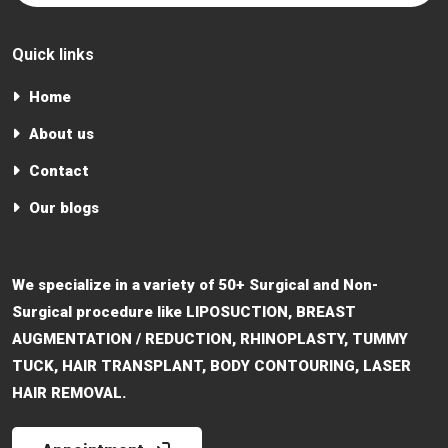
Quick links
Home
About us
Contact
Our blogs
We specialize in a variety of 50+ Surgical and Non-
Surgical procedure like LIPOSUCTION, BREAST
AUGMENTATION / REDUCTION, RHINOPLASTY, TUMMY
TUCK, HAIR TRANSPLANT, BODY CONTOURING, LASER
HAIR REMOVAL.