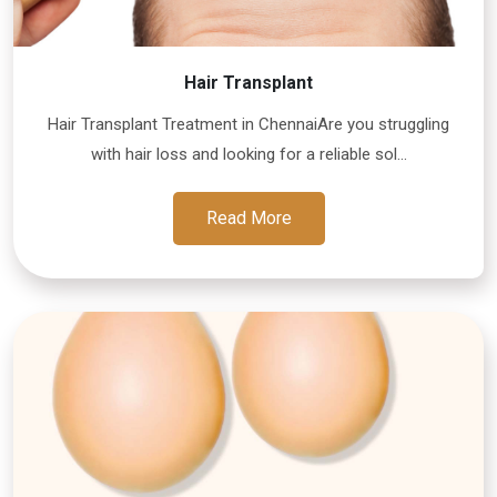
Hair Transplant
Hair Transplant Treatment in ChennaiAre you struggling
with hair loss and looking for a reliable sol...
Read More