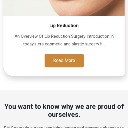
Lip Reduction
An Overview Of Lip Reduction Surgery Introduction:In
today's era cosmetic and plastic surgery h...
Read More
You want to know why we are proud of
ourselves.
Raj Cosmetic surgery can bring lasting and dramatic changes to