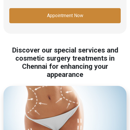
Appointment Now
Discover our special services and
cosmetic surgery treatments in
Chennai for enhancing your
appearance