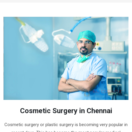
Cosmetic Surgery in Chennai
Cosmetic surgery or plastic surgery is becoming very popular in