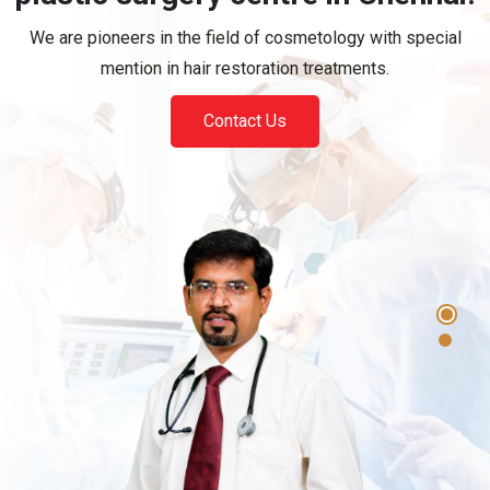
Contact Us