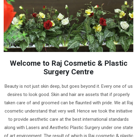
Welcome to Raj Cosmetic & Plastic
Surgery Centre
Beauty is not just skin deep, but goes beyond it. Every one of us
desires to look good. Skin and hair are assets that if properly
taken care of and groomed can be flaunted with pride. We at Raj
cosmetic understand that very well. Hence we took the initiative
to provide aesthetic care at the best international standards
along with Lasers and Aesthetic Plastic Surgery under one state
of art environment. The result of which is Raj cosmetic & plastic