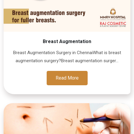
Breast Augmentation
Breast Augmentation Surgery in ChennaiWhat is breast
augmentation surgery?Breast augmentation surger...
Read More