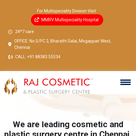
For Multispeciality Division Visit:
MMRV Multispeciality Hospital
24*7 care
OFFICE: No.5/PC 2, Bharathi Salai, Mogappair West,
Chennai
CALL:
+91 88383 55534
More than 15 years of excellence.
.
Welcome to Raj Cosmetic and Plastic Surgery Centre.