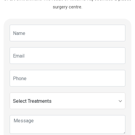
surgery centre.
Select Treatments