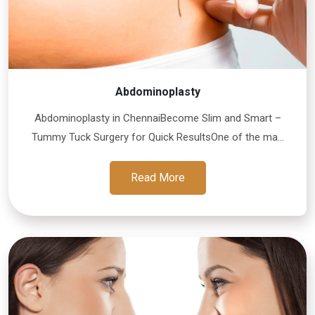
Abdominoplasty
Abdominoplasty in ChennaiBecome Slim and Smart –
Tummy Tuck Surgery for Quick ResultsOne of the ma...
Read More